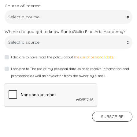
Alias
for
(European
Communication
Course of interest
Contacts
Career
more
Credits
and
info
Transfer
Didactics
Headquarter
Where did you get to know SantaGiulia Fine Arts Academy?
System)
Department
and
laboratories
Planning
I declare to have read the policy about
the use of personal data
.
and
Accomodation
Applied
I consent to The use of my personal data so as to receive information and
Arts
promotions as well as newsletter from the owner by e-mail.
Department
FEES
AND
ADMISSIONS
SUBSCRIBE
Fees
and