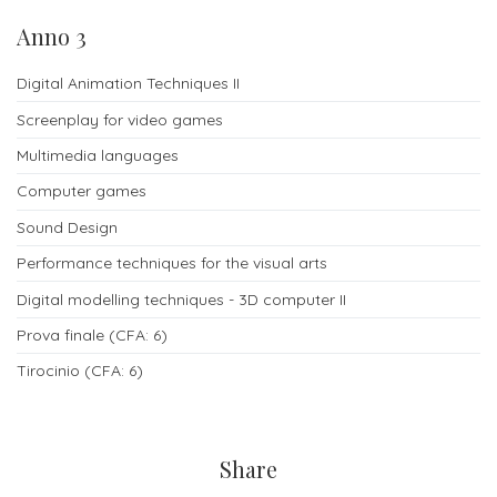
Anno 3
Digital Animation Techniques II
Screenplay for video games
Multimedia languages
Computer games
Sound Design
Performance techniques for the visual arts
Digital modelling techniques - 3D computer II
Prova finale (CFA: 6)
Tirocinio (CFA: 6)
Share