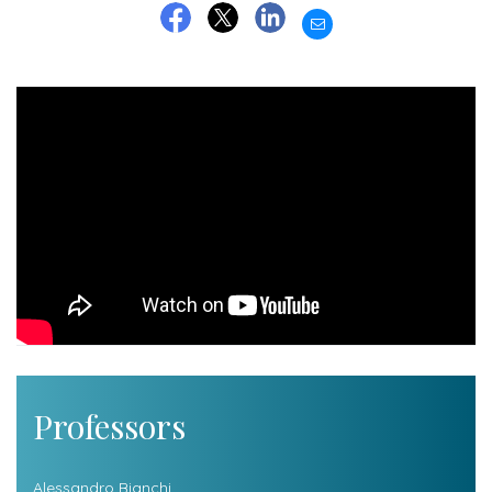
EMAIL
FACEBOOK
TWITTER
LINKEDIN
Professors
Alessandro Bianchi