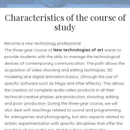
Alias
for
(European
Communication
Contacts
Career
more
Credits
and
Characteristics of the course of
info
Transfer
Didactics
study
Headquarter
System)
Department
and
laboratories
Become a new technology professional.
Planning
The three-year course of
New technologies of art
wants to
and
Accomodation
provide students with the skills to manage the technological
devices of contemporary communication. The path allows the
Applied
acquisition of video shooting and editing techniques, 3D
Arts
modeling and digital animation basics, (through the use of
Department
specific software such as Maya and After effects). This allows
the creation of complete audio-video products in all their
FEES
technical-creative phases: pre-production, shooting, editing
AND
and post- production. During the three-year course, we will
ADMISSIONS
also deal with teachings related to sound and programming
for videogames and photography, but also aspects related to
Fees
artistic experimentation with specific disciplines that offer the
and
teaching of art on the net, digital culture, multimedia