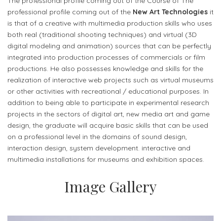
The professional profile coming out of the Course of The
professional profile coming out of the
New Art Technologies
it
is that of a creative with multimedia production skills who uses
both real (traditional shooting techniques) and virtual (3D
digital modeling and animation) sources that can be perfectly
integrated into production processes of commercials or film
productions. He also possesses knowledge and skills for the
realization of interactive web projects such as virtual museums
or other activities with recreational / educational purposes. In
addition to being able to participate in experimental research
projects in the sectors of digital art, new media art and game
design, the graduate will acquire basic skills that can be used
on a professional level in the domains of sound design,
interaction design, system development. interactive and
multimedia installations for museums and exhibition spaces.
Image Gallery