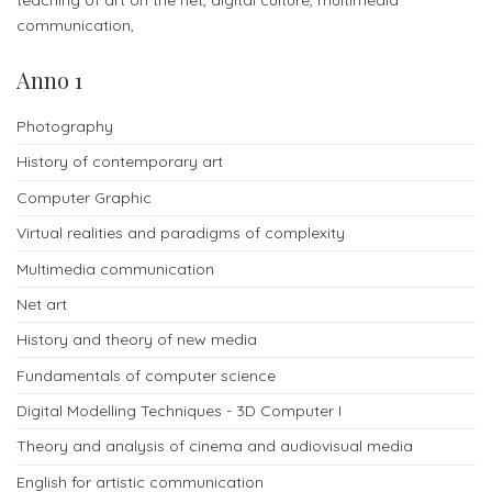
admissions
communication,
-
Anno 1
Bachelor
Photography
Fees
History of contemporary art
and
Computer Graphic
admissions
Virtual realities and paradigms of complexity
-
Multimedia communication
Master
Net art
ORIENTATION
History and theory of new media
Fundamentals of computer science
Contact
us
Digital Modelling Techniques - 3D Computer I
for
Theory and analysis of cinema and audiovisual media
more
English for artistic communication