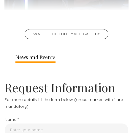
WATCH THE FULL IMAGE GALLERY
News and Events
Request Information
For more details fill the form below (areas marked with * are
mandatory)
Name *: