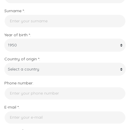
Surname *:
Year of birth *:
Country of origin *:
Phone number:
E-mail *: