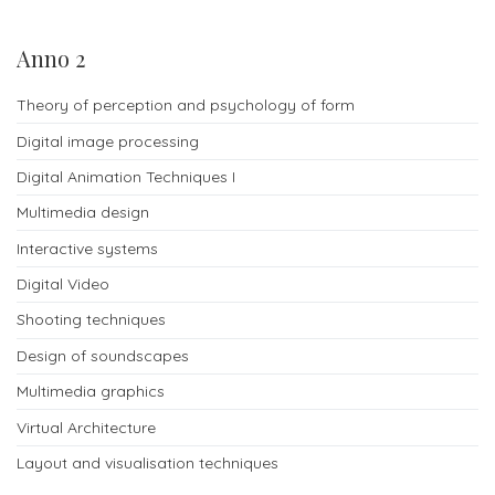
info
Anno 2
Our
Theory of perception and psychology of form
contacts
Digital image processing
Digital Animation Techniques I
Multimedia design
Interactive systems
Digital Video
Shooting techniques
Design of soundscapes
Multimedia graphics
Virtual Architecture
Layout and visualisation techniques