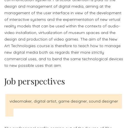
design and management of digital media, aiming at the
management of the user interface in view of the development
of interactive systems and the experimentation of new virtual
reality models that can be used within the contexts of audio-
video installation, virtualization of museum spaces and the
design and production of video games. The aim of the New
Art Technologies course is therefore to teach how to manage
new digital media both as regards their more strictly
commercial uses, and to bend the same technological devices
to new possible uses that aim.
Job perspectives
videomaker, digital artist, game designer, sound designer