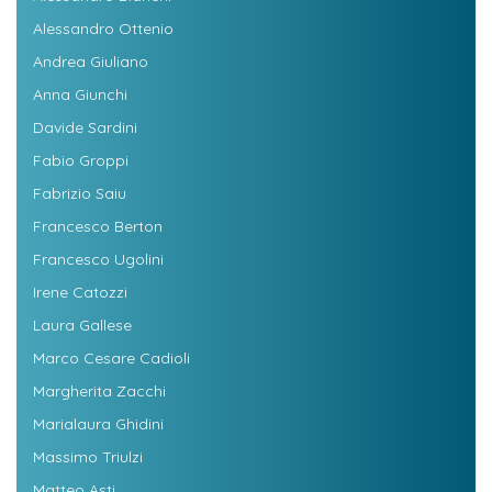
Alessandro Ottenio
Andrea Giuliano
Anna Giunchi
Davide Sardini
Fabio Groppi
Fabrizio Saiu
Francesco Berton
Francesco Ugolini
Irene Catozzi
Laura Gallese
Marco Cesare Cadioli
Margherita Zacchi
Marialaura Ghidini
Massimo Triulzi
Matteo Asti