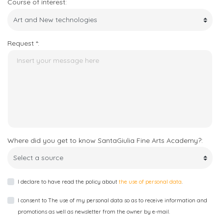
Course of interest:
Request *:
Where did you get to know SantaGiulia Fine Arts Academy?:
I declare to have read the policy about
the use of personal data
.
I consent to The use of my personal data so as to receive information and
promotions as well as newsletter from the owner by e-mail.