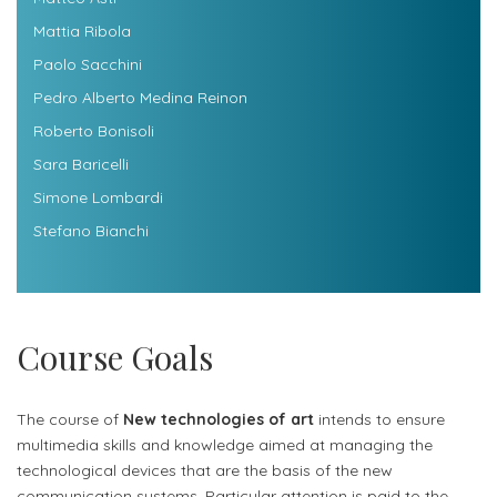
Mattia Ribola
Paolo Sacchini
Pedro Alberto Medina Reinon
Roberto Bonisoli
Sara Baricelli
Simone Lombardi
Stefano Bianchi
Course Goals
The course of
New technologies of art
intends to ensure
multimedia skills and knowledge aimed at managing the
technological devices that are the basis of the new
communication systems. Particular attention is paid to the