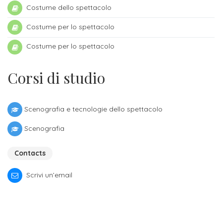
Costume dello spettacolo
admissions
-
Costume per lo spettacolo
Bachelor
Costume per lo spettacolo
Fees
Corsi di studio
and
admissions
-
Scenografia e tecnologie dello spettacolo
Master
Scenografia
ORIENTATION
Contacts
Contact
Scrivi un’email
us
for
more